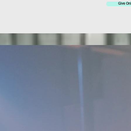
Give Onl