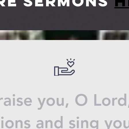
re sermons
h
praise you, O Lor
tions and sing yo