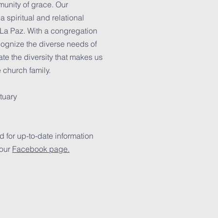
unity of grace. Our
 spiritual and relational
 La Paz. With a congregation
ecognize the diverse needs of
te the diversity that makes us
e church family.
tuary
 for up-to-date information
 our
Facebook page.