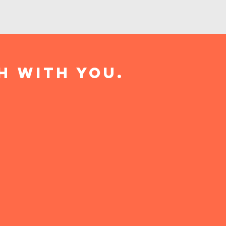
h with you.