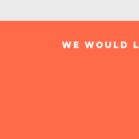
We would l