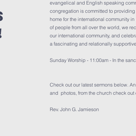
evangelical and English speaking comm
s
congregation is committed to providing a
home for the international community in
!
of people from all over the world, we r
our international community, and celebra
a fascinating and relationally supportiv
Sunday Worship - 11:00am - In the sanc
Check out our latest sermons below. And
and photos, from the church check out
Rev. John G. Jamieson