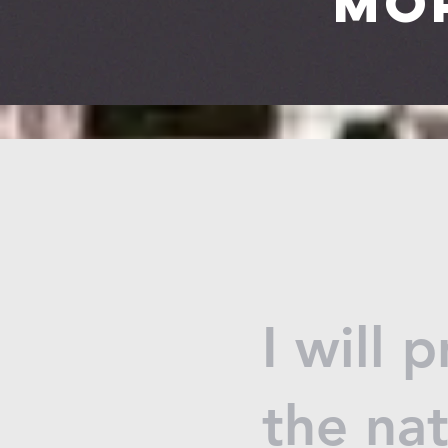
Mo
I will 
the na