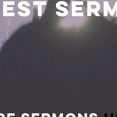
TEST Ser