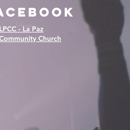
acebook
LPCC - La Paz
Community Church