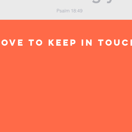
Psalm 18:49
ove to keep in touc