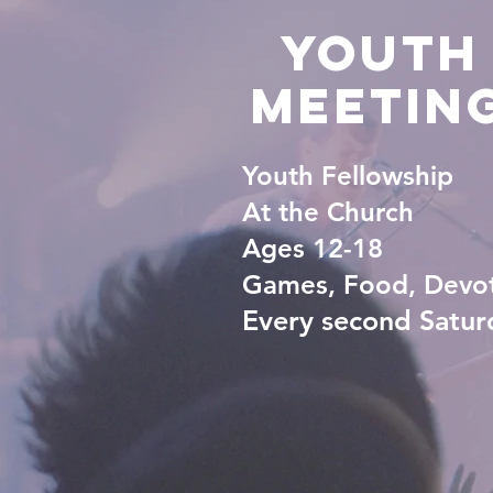
YoutH
Meetin
Youth Fellowship
At the Church
Ages 12-18
Games, Food, Devo
Every second Satur