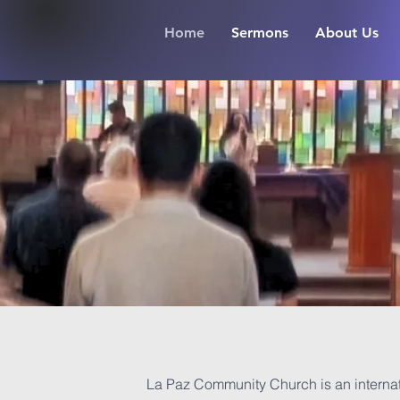
Home
Sermons
About Us
La Paz Community Church is an internat