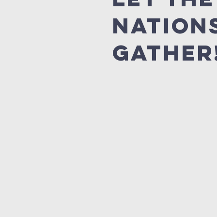
Nation
Gather