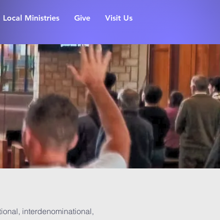
Local Ministries
Give
Visit Us
ional, interdenominational,