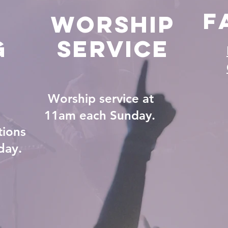
F
Worship
g
Service
Worship service at
11am each Sunday.
tions
day.