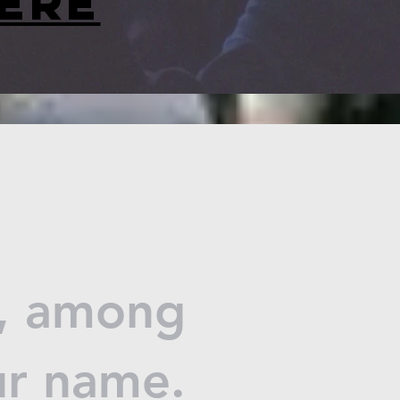
ere
d, among
ur name.