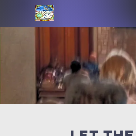
Let the